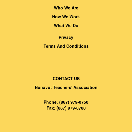
Who We Are
How We Work
What We Do
Privacy
Terms And Conditions
CONTACT US
Nunavut Teachers' Association
Phone: (867) 979-0750
Fax: (867) 979-0780