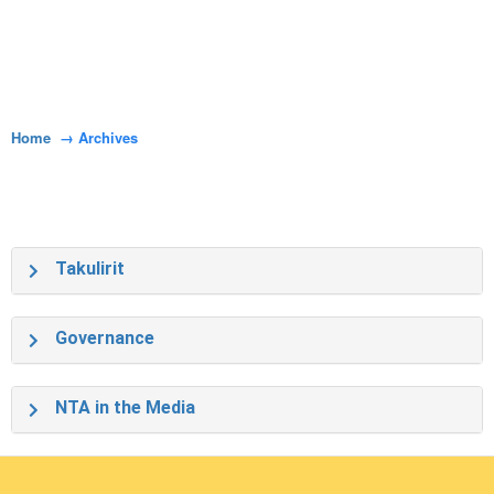
Home
Archives
Takulirit
Governance
NTA in the Media