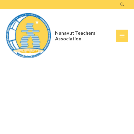
Skip
to
content
Nunavut Teachers'
Association
Archives