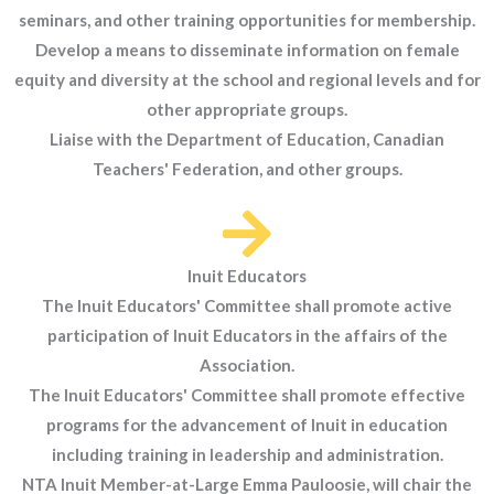
seminars, and other training opportunities for membership.
Develop a means to disseminate information on female
equity and diversity at the school and regional levels and for
other appropriate groups.
Liaise with the Department of Education, Canadian
Teachers' Federation, and other groups.
Inuit Educators
The Inuit Educators' Committee shall promote active
participation of Inuit Educators in the affairs of the
Association.
The Inuit Educators' Committee shall promote effective
programs for the advancement of Inuit in education
including training in leadership and administration.
NTA Inuit Member-at-Large Emma Pauloosie, will chair the