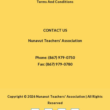
Terms And Conditions
CONTACT US
Nunavut Teachers' Association
Phone: (867) 979-0750
Fax: (867) 979-0780
Copyright © 2026 Nunavut Teachers' Association |
All Rights
Reserved