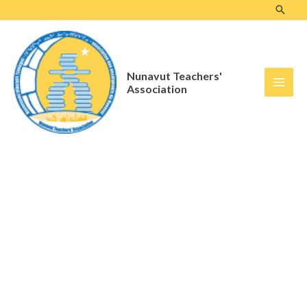
Skip
to
content
Nunavut Teachers'
Association
Standing Committees