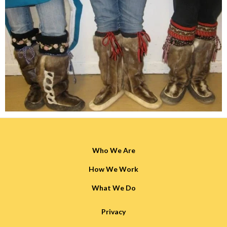
Who We Are
How We Work
What We Do
Privacy