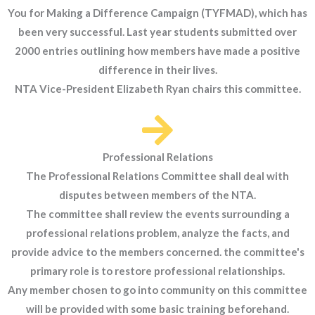
You for Making a Difference Campaign (TYFMAD), which has
been very successful. Last year students submitted over
2000 entries outlining how members have made a positive
difference in their lives.
NTA Vice-President Elizabeth Ryan chairs this committee.
Professional Relations
The Professional Relations Committee shall deal with
disputes between members of the NTA.
The committee shall review the events surrounding a
professional relations problem, analyze the facts, and
provide advice to the members concerned. the committee's
primary role is to restore professional relationships.
Any member chosen to go into community on this committee
will be provided with some basic training beforehand.