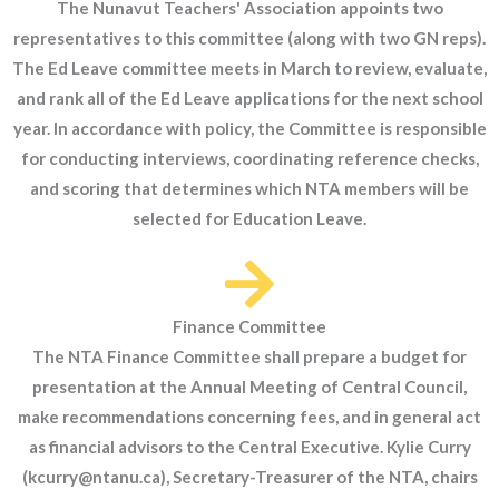
The Nunavut Teachers' Association appoints two
representatives to this committee (along with two GN reps).
The Ed Leave committee meets in March to review, evaluate,
and rank all of the Ed Leave applications for the next school
year. In accordance with policy, the Committee is responsible
for conducting interviews, coordinating reference checks,
and scoring that determines which NTA members will be
selected for Education Leave.
Finance Committee
The NTA Finance Committee shall prepare a budget for
presentation at the Annual Meeting of Central Council,
make recommendations concerning fees, and in general act
as financial advisors to the Central Executive. Kylie Curry
(kcurry@ntanu.ca), Secretary-Treasurer of the NTA, chairs