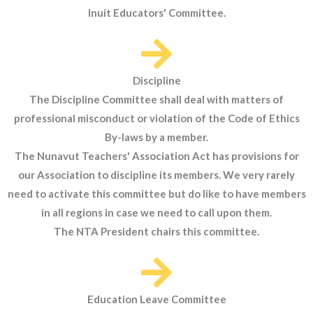
Inuit Educators' Committee.
Discipline
The Discipline Committee shall deal with matters of
professional misconduct or violation of the Code of Ethics
By-laws by a member.
The Nunavut Teachers' Association Act has provisions for
our Association to discipline its members. We very rarely
need to activate this committee but do like to have members
in all regions in case we need to call upon them.
The NTA President chairs this committee.
Education Leave Committee