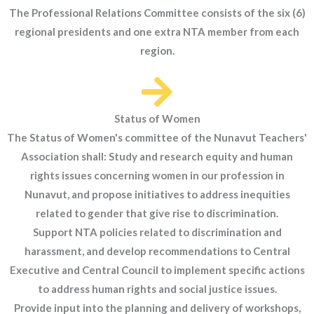
The Professional Relations Committee consists of the six (6)
regional presidents and one extra NTA member from each
region.
Status of Women
The Status of Women's committee of the Nunavut Teachers'
Association shall: Study and research equity and human
rights issues concerning women in our profession in
Nunavut, and propose initiatives to address inequities
related to gender that give rise to discrimination.
Support NTA policies related to discrimination and
harassment, and develop recommendations to Central
Executive and Central Council to implement specific actions
to address human rights and social justice issues.
Provide input into the planning and delivery of workshops,