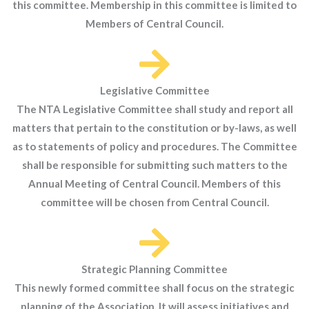
this committee. Membership in this committee is limited to
Members of Central Council.
Legislative Committee
The NTA Legislative Committee shall study and report all
matters that pertain to the constitution or by-laws, as well
as to statements of policy and procedures. The Committee
shall be responsible for submitting such matters to the
Annual Meeting of Central Council. Members of this
committee will be chosen from Central Council.
Strategic Planning Committee
This newly formed committee shall focus on the strategic
planning of the Association. It will assess initiatives and