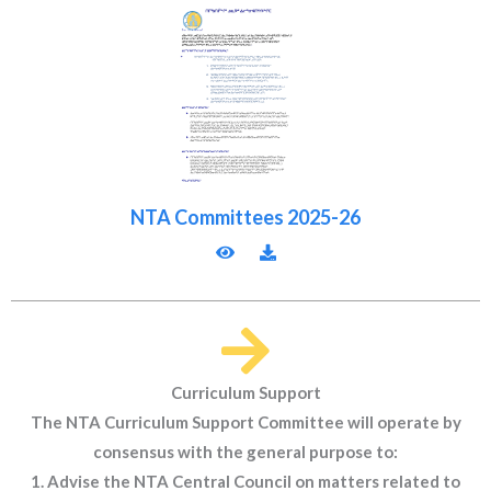
NTA Committees 2025-26
Curriculum Support
The NTA Curriculum Support Committee will operate by
consensus with the general purpose to:
1. Advise the NTA Central Council on matters related to