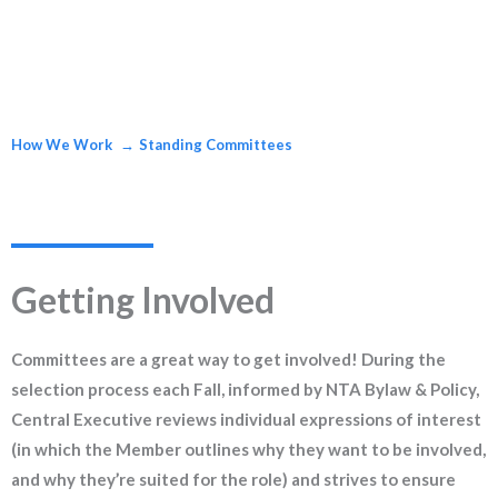
How We Work
Standing Committees
Getting Involved
Committees are a great way to get involved! During the
selection process each Fall, informed by NTA Bylaw & Policy,
Central Executive reviews individual expressions of interest
(in which the Member outlines why they want to be involved,
and why they’re suited for the role) and strives to ensure