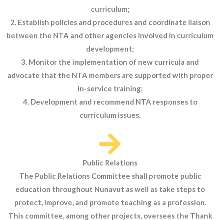
curriculum;
2. Establish policies and procedures and coordinate liaison
between the NTA and other agencies involved in curriculum
development;
3. Monitor the implementation of new curricula and
advocate that the NTA members are supported with proper
in-service training;
4. Development and recommend NTA responses to
curriculum issues.
Public Relations
The Public Relations Committee shall promote public
education throughout Nunavut as well as take steps to
protect, improve, and promote teaching as a profession.
This committee, among other projects, oversees the Thank