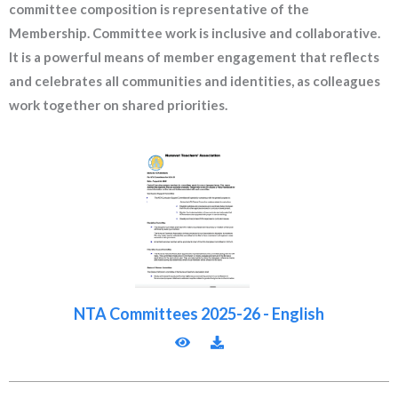
committee composition is representative of the
Membership. Committee work is inclusive and collaborative.
It is a powerful means of member engagement that reflects
and celebrates all communities and identities, as colleagues
work together on shared priorities.
NTA Committees 2025-26 - English