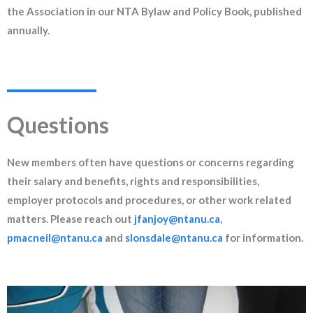
the Association in our NTA Bylaw and Policy Book, published
annually.
Questions
New members often have questions or concerns regarding
their salary and benefits, rights and responsibilities,
employer protocols and procedures, or other work related
matters. Please reach out
jfanjoy@ntanu.ca
,
pmacneil@ntanu.ca
and
slonsdale@ntanu.ca
for information.