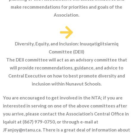
make recommendations for priorities and goals of the
Association.
Diversity, Equity, and Inclusion: Inuuqatigiitsiarniq
Committee (DEII)
The DEII committee will act as an advisory committee that
will provide recommendations, guidance, and advice to
Central Executive on how to best promote diversity and
inclusion within Nunavut Schools.
You are encouraged to get involved in the NTA; if you are
interested in serving on one of the above committees after
you arrive, please contact the Association’s Central Office in
Iqaluit at (867) 979-0750, or through e-mail at
JFanjoy@ntanu.ca. There is a great deal of information about