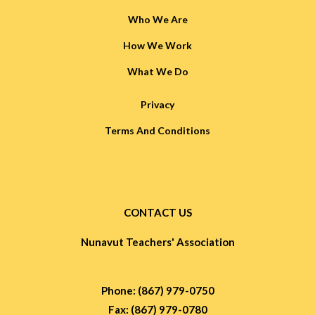
Who We Are
How We Work
What We Do
Privacy
Terms And Conditions
CONTACT US
Nunavut Teachers' Association
Phone: (867) 979-0750
Fax: (867) 979-0780