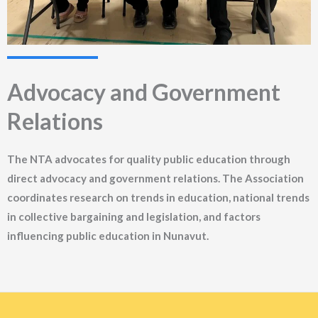
Advocacy and Government
Relations
The NTA advocates for quality public education through
direct advocacy and government relations. The Association
coordinates research on trends in education, national trends
in collective bargaining and legislation, and factors
influencing public education in Nunavut.