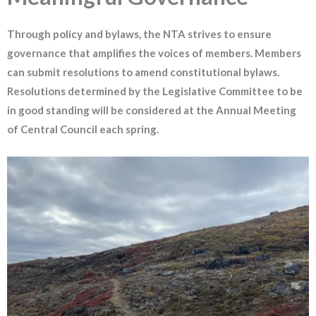
Through policy and bylaws, the NTA strives to ensure
governance that amplifies the voices of members. Members
can submit resolutions to amend constitutional bylaws.
Resolutions determined by the Legislative Committee to be
in good standing will be considered at the Annual Meeting
of Central Council each spring.