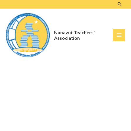
Skip
to
content
Nunavut Teachers'
Association
Advocacy & Member
Services