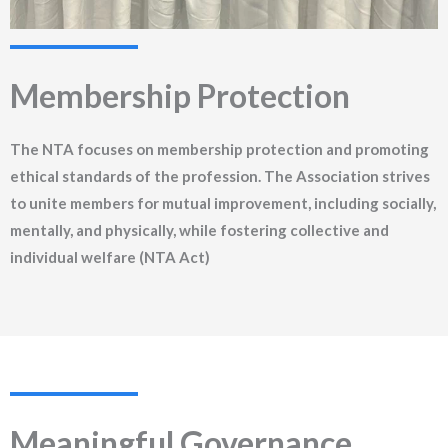
Membership Protection
The NTA focuses on membership protection and promoting
ethical standards of the profession. The Association strives
to unite members for mutual improvement, including socially,
mentally, and physically, while fostering collective and
individual welfare (NTA Act)
Meaningful Governance