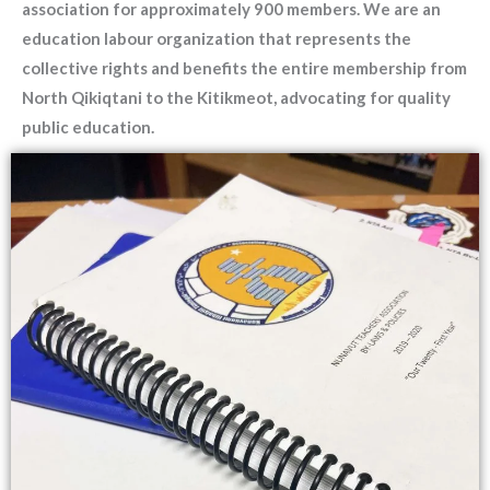
association for approximately 900 members. We are an
education labour organization that represents the
collective rights and benefits the entire membership from
North Qikiqtani to the Kitikmeot, advocating for quality
public education.