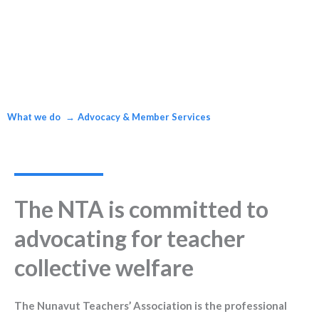
What we do
Advocacy & Member Services
The NTA is committed to
advocating for teacher
collective welfare
The Nunavut Teachers’ Association is the professional