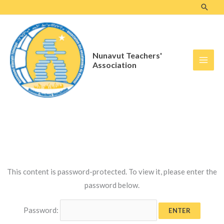
Skip
to
content
Nunavut Teachers'
Association
This content is password-protected. To view it, please enter the
password below.
Password: