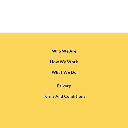
Who We Are
How We Work
What We Do
Privacy
Terms And Conditions