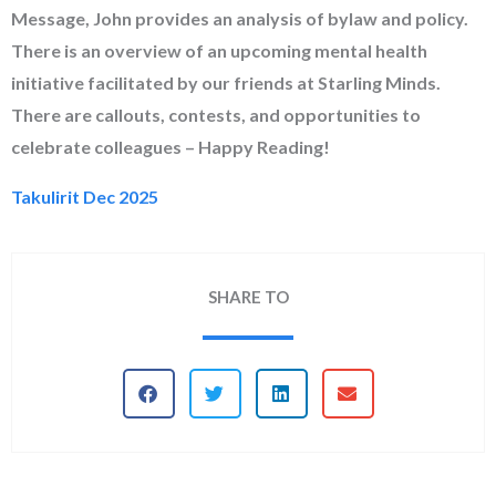
Message, John provides an analysis of bylaw and policy.
There is an overview of an upcoming mental health
initiative facilitated by our friends at Starling Minds.
There are callouts, contests, and opportunities to
celebrate colleagues – Happy Reading!
Takulirit Dec 2025
SHARE TO