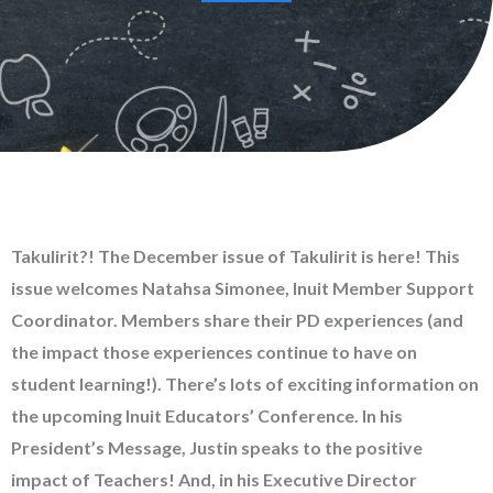
Takulirit?! The December issue of Takulirit is here! This
issue welcomes Natahsa Simonee, Inuit Member Support
Coordinator. Members share their PD experiences (and
the impact those experiences continue to have on
student learning!). There’s lots of exciting information on
the upcoming Inuit Educators’ Conference. In his
President’s Message, Justin speaks to the positive
impact of Teachers! And, in his Executive Director