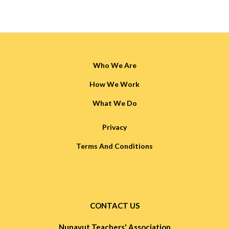
Who We Are
How We Work
What We Do
Privacy
Terms And Conditions
CONTACT US
Nunavut Teachers' Association