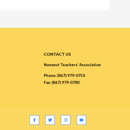
CONTACT US
Nunavut Teachers’ Association
Phone: (867) 979-0750
Fax: (867) 979-0780