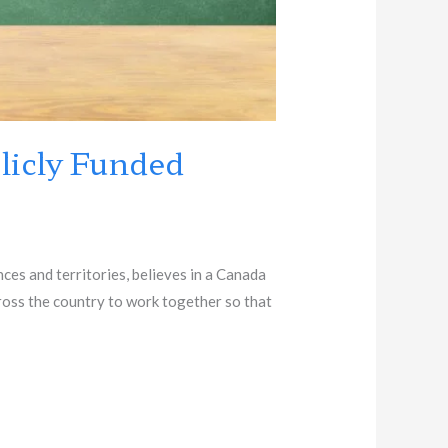
licly Funded
es and territories, believes in a Canada
cross the country to work together so that