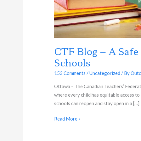
CTF Blog – A Safe
Schools
153 Comments
/
Uncategorized
/ By
Outc
Ottawa – The Canadian Teachers’ Federatio
where every child has equitable access to 
schools can reopen and stay open in a […]
Read More »