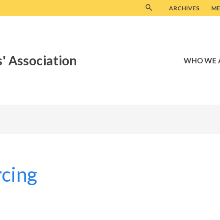
ARCHIVES
ME
' Association
WHO WE 
rcing