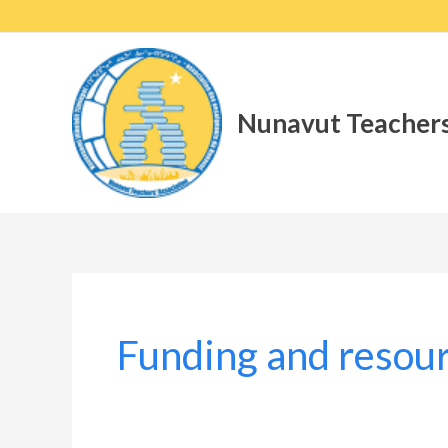
Skip
to
content
Nunavut Teachers
Funding and resou