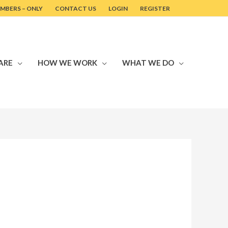
MBERS – ONLY
CONTACT US
LOGIN
REGISTER
ARE
HOW WE WORK
WHAT WE DO