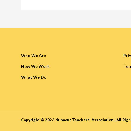
Who We Are
Pri
How We Work
Ter
What We Do
Copyright © 2026 Nunavut Teachers' Association |
All Rig