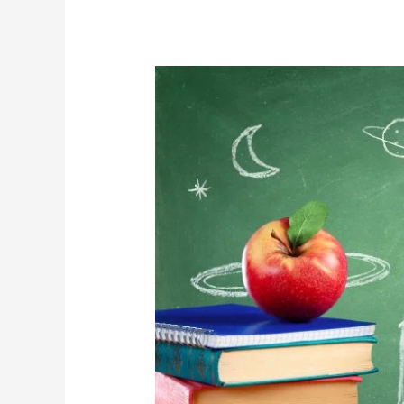
CTF
Blog
–
A
Safe
and
Sustainable
Return
to
Publicly
Funded
Schools