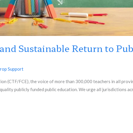
 and Sustainable Return to Pub
rop Support
n (CTF/FCE), the voice of more than 300,000 teachers in all provinc
quality publicly funded public education. We urge all jurisdictions a