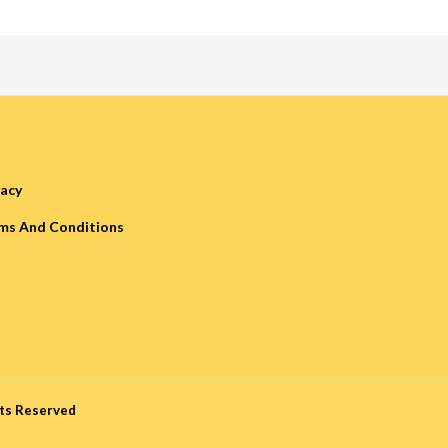
vacy
ms And Conditions
hts Reserved