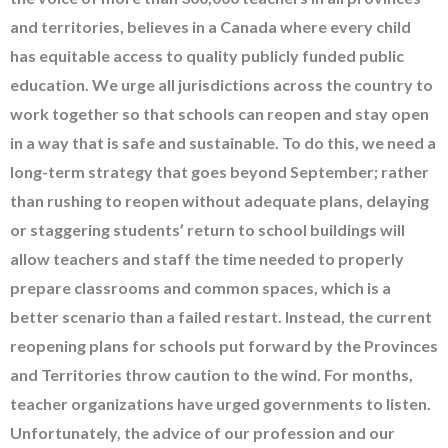
and territories, believes in a Canada where every child
has equitable access to quality publicly funded public
education. We urge all jurisdictions across the country to
work together so that schools can reopen and stay open
in a way that is safe and sustainable. To do this, we need a
long-term strategy that goes beyond September; rather
than rushing to reopen without adequate plans, delaying
or staggering students’ return to school buildings will
allow teachers and staff the time needed to properly
prepare classrooms and common spaces, which is a
better scenario than a failed restart. Instead, the current
reopening plans for schools put forward by the Provinces
and Territories throw caution to the wind. For months,
teacher organizations have urged governments to listen.
Unfortunately, the advice of our profession and our