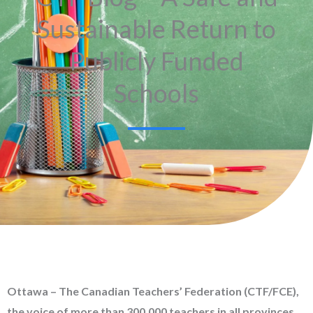
Sustainable Return to
Publicly Funded
Schools
Ottawa – The Canadian Teachers’ Federation (CTF/FCE),
the voice of more than 300,000 teachers in all provinces