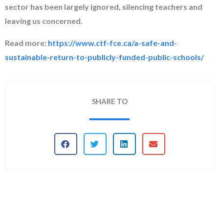
sector has been largely ignored, silencing teachers and
leaving us concerned.
Read more:
https://www.ctf-fce.ca/a-safe-and-
sustainable-return-to-publicly-funded-public-schools/
SHARE TO