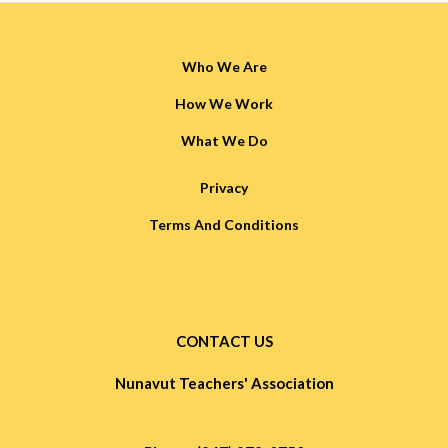
Who We Are
How We Work
What We Do
Privacy
Terms And Conditions
CONTACT US
Nunavut Teachers' Association