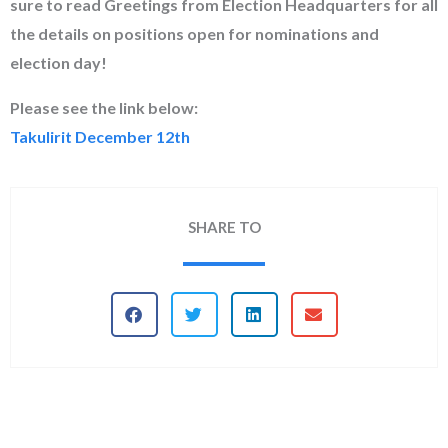
sure to read Greetings from Election Headquarters for all
the details on positions open for nominations and
election day!
Please see the link below:
Takulirit December 12th
SHARE TO