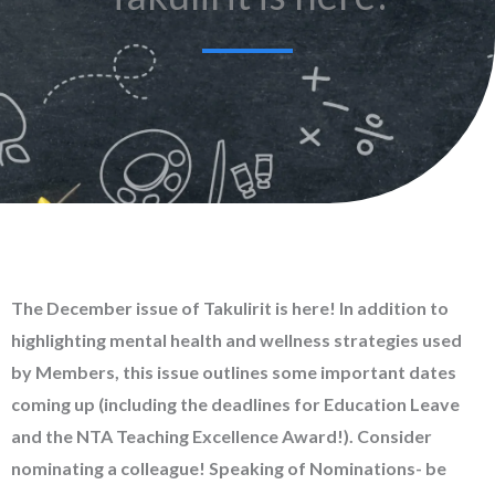
The December issue of Takulirit is here! In addition to
highlighting mental health and wellness strategies used
by Members, this issue outlines some important dates
coming up (including the deadlines for Education Leave
and the NTA Teaching Excellence Award!). Consider
nominating a colleague! Speaking of Nominations- be