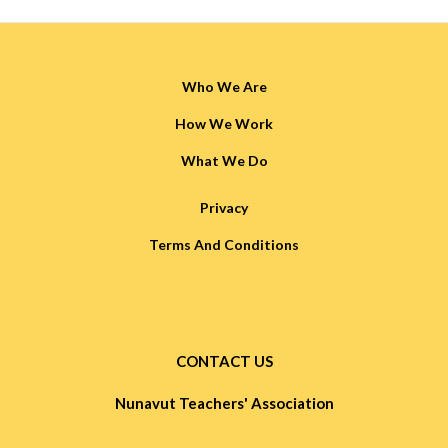
Who We Are
How We Work
What We Do
Privacy
Terms And Conditions
CONTACT US
Nunavut Teachers' Association