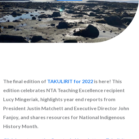
The final edition of
TAKULIRIT for 2022
is here! This
edition celebrates NTA Teaching Excellence recipient
Lucy Mingeriak, highlights year end reports from
President Justin Matchett and Executive Director John
Fanjoy, and shares resources for National Indigenous
History Month.