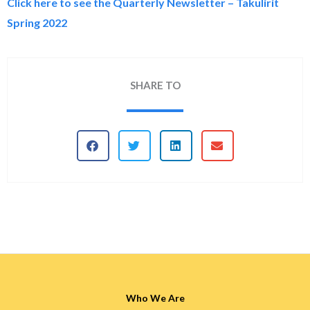
Click here to see the Quarterly Newsletter – Takulirit
Spring 2022
SHARE TO
Who We Are