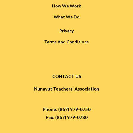
How We Work
What We Do
Privacy
Terms And Conditions
CONTACT US
Nunavut Teachers' Association
Phone: (867) 979-0750
Fax: (867) 979-0780