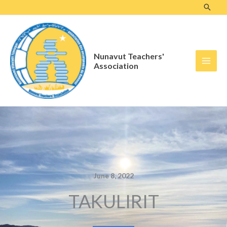
Skip
to
content
Nunavut Teachers'
Association
June 8, 2022
TAKULIRIT