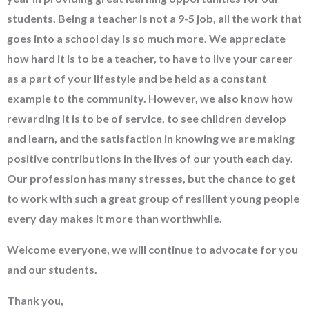
students. Being a teacher is not a 9-5 job, all the work that
goes into a school day is so much more. We appreciate
how hard it is to be a teacher, to have to live your career
as a part of your lifestyle and be held as a constant
example to the community. However, we also know how
rewarding it is to be of service, to see children develop
and learn, and the satisfaction in knowing we are making
positive contributions in the lives of our youth each day.
Our profession has many stresses, but the chance to get
to work with such a great group of resilient young people
every day makes it more than worthwhile.
Welcome everyone, we will continue to advocate for you
and our students.
Thank you,