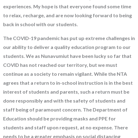
experiences. My hope is that everyone found some time
to relax, recharge, and are now looking forward to being
back in school with our students.
The COVID-19 pandemic has put up extreme challenges in
our ability to deliver a quality education program to our
students. We as Nunavumiut have been lucky so far that
COVID has not reached our territory, but we must
continue as a society to remain vigilant. While the NTA
agrees that a return to in-school instruction is in the best
interest of students and parents, such a return must be
done responsibly and with the safety of students and
staff being of paramount concern. The Department of
Education should be providing masks and PPE for
students and staff upon request, at no expense. There
needs to be a greater emphasis on social distancing