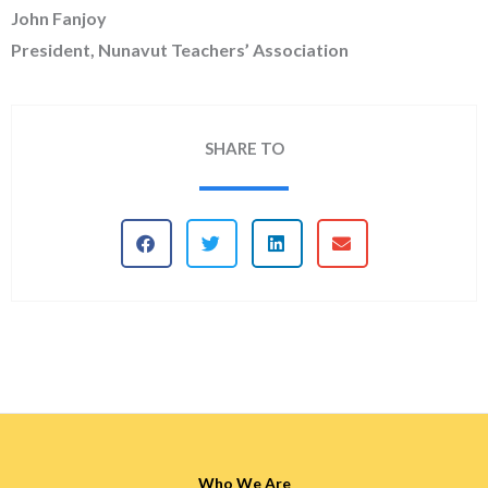
John Fanjoy
President, Nunavut Teachers’ Association
SHARE TO
Who We Are