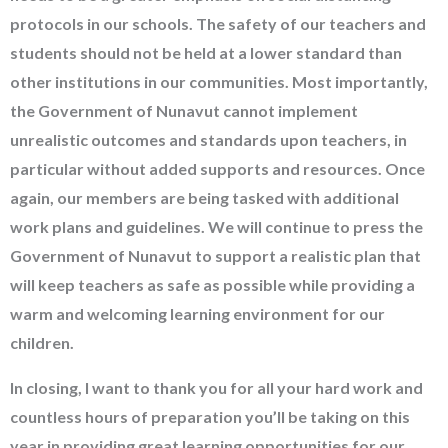
protocols in our schools. The safety of our teachers and
students should not be held at a lower standard than
other institutions in our communities. Most importantly,
the Government of Nunavut cannot implement
unrealistic outcomes and standards upon teachers, in
particular without added supports and resources. Once
again, our members are being tasked with additional
work plans and guidelines. We will continue to press the
Government of Nunavut to support a realistic plan that
will keep teachers as safe as possible while providing a
warm and welcoming learning environment for our
children.
In closing, I want to thank you for all your hard work and
countless hours of preparation you’ll be taking on this
year in providing great learning opportunities for our