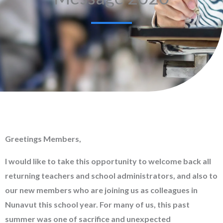
Greetings Members,
I would like to take this opportunity to welcome back all
returning teachers and school administrators, and also to
our new members who are joining us as colleagues in
Nunavut this school year. For many of us, this past
summer was one of sacrifice and unexpected