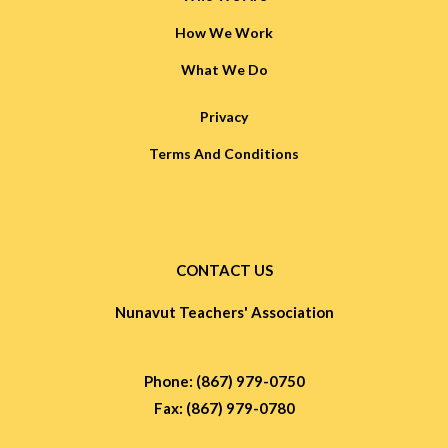
How We Work
What We Do
Privacy
Terms And Conditions
CONTACT US
Nunavut Teachers' Association
Phone: (867) 979-0750
Fax: (867) 979-0780