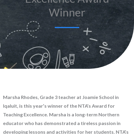
Winner
Marsha Rhodes, Grade 3 teacher at Joamie School in
Iqaluit, is this year’s winner of the NTA’s Award for
Teaching Excellence. Marsha is a long-term Northern
educator who has demonstrated a tireless passion in
developing lessons and activities for her students. NTA’s