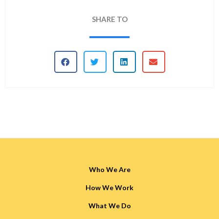
SHARE TO
Who We Are
How We Work
What We Do