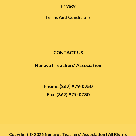
Privacy
Terms And Conditions
CONTACT US
Nunavut Teachers' Association
Phone: (867) 979-0750
Fax: (867) 979-0780
Copyright © 2026 Nunavut Teachers' Association |
All Rights