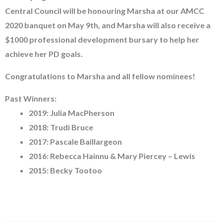
Central Council will be honouring Marsha at our AMCC
2020 banquet on May 9th, and Marsha will also receive a
$1000 professional development bursary to help her
achieve her PD goals.
Congratulations to Marsha and all fellow nominees!
Past Winners:
2019: Julia MacPherson
2018: Trudi Bruce
2017: Pascale Baillargeon
2016: Rebecca Hainnu & Mary Piercey – Lewis
2015: Becky Tootoo